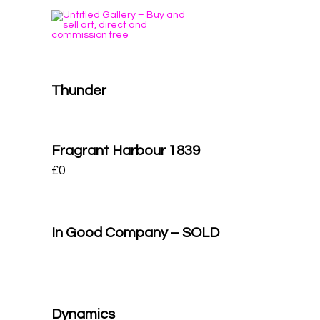
Thunder
Fragrant Harbour 1839
£
0
In Good Company – SOLD
Dynamics