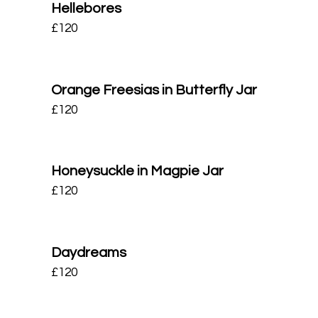
Hellebores
£
120
Orange Freesias in Butterfly Jar
£
120
Honeysuckle in Magpie Jar
£
120
Daydreams
£
120