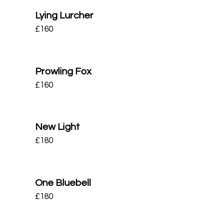
Lying Lurcher
£
160
Prowling Fox
£
160
New Light
£
180
One Bluebell
£
180