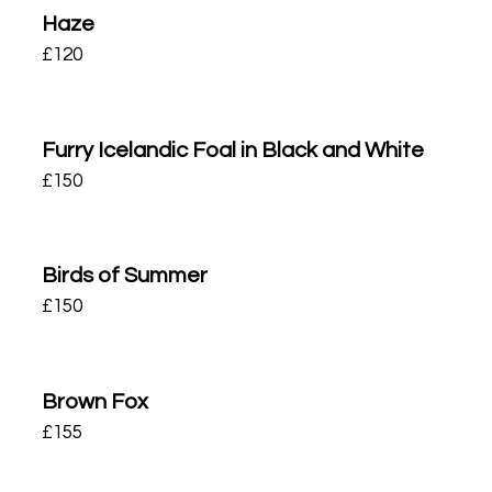
Haze
£
120
Furry Icelandic Foal in Black and White
£
150
Birds of Summer
£
150
Brown Fox
£
155