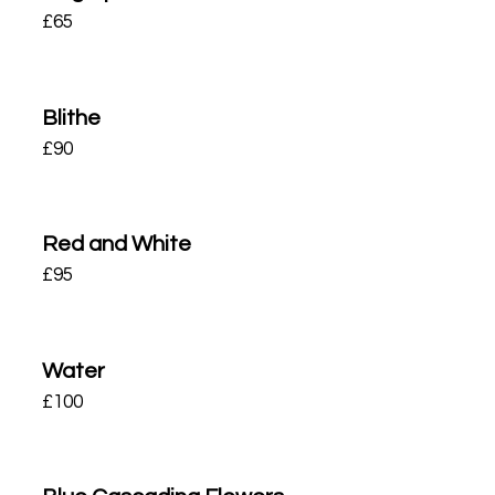
£
65
Blithe
£
90
Red and White
£
95
Water
£
100