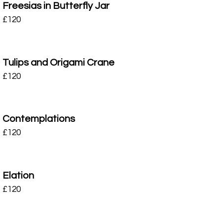
Freesias in Butterfly Jar
£
120
Tulips and Origami Crane
£
120
Contemplations
£
120
Elation
£
120