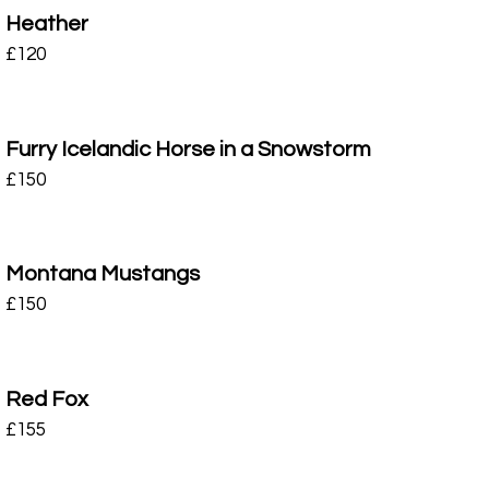
Heather
£
120
Furry Icelandic Horse in a Snowstorm
£
150
Montana Mustangs
£
150
Red Fox
£
155