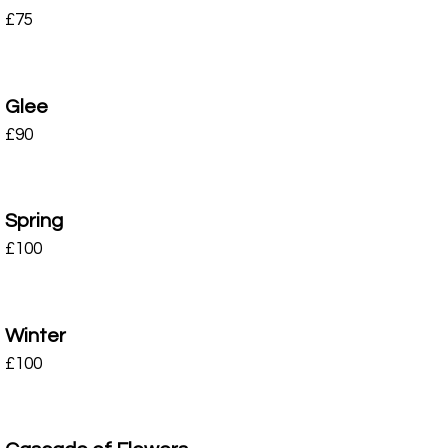
£
75
Glee
£
90
Spring
£
100
Winter
£
100