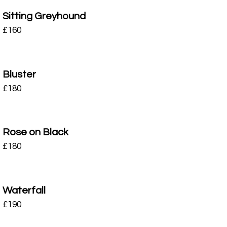
Sitting Greyhound
£
160
Bluster
£
180
Rose on Black
£
180
Waterfall
£
190