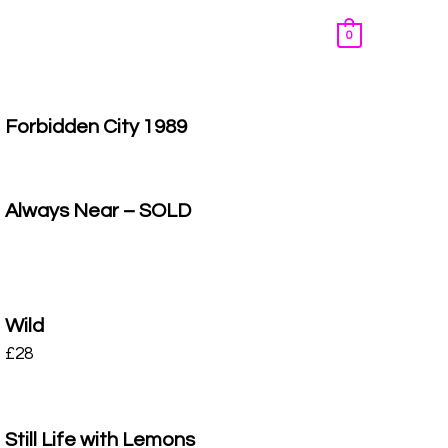
0
Forbidden City 1989
Always Near – SOLD
Wild
£
28
Still Life with Lemons