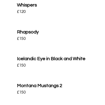
Whispers
£
120
Rhapsody
£
150
Icelandic Eye in Black and White
£
150
Montana Mustangs 2
£
150