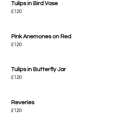
Tulips in Bird Vase
£
120
Pink Anemones on Red
£
120
Tulips in Butterfly Jar
£
120
Reveries
£
120