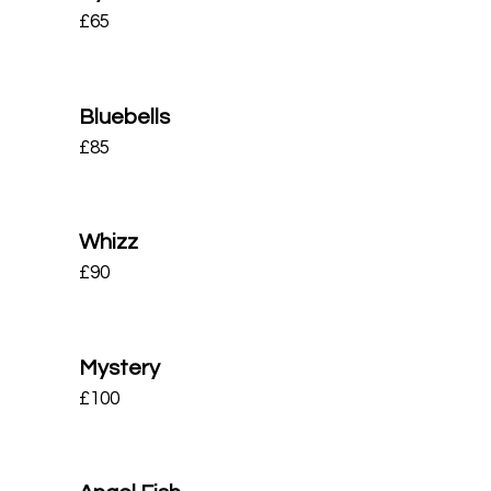
£
65
Bluebells
£
85
Whizz
£
90
Mystery
£
100