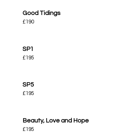
Good Tidings
£
190
SP1
£
195
SP5
£
195
Beauty, Love and Hope
£
195