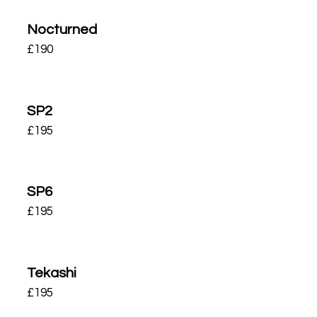
Nocturned
£
190
SP2
£
195
SP6
£
195
Tekashi
£
195