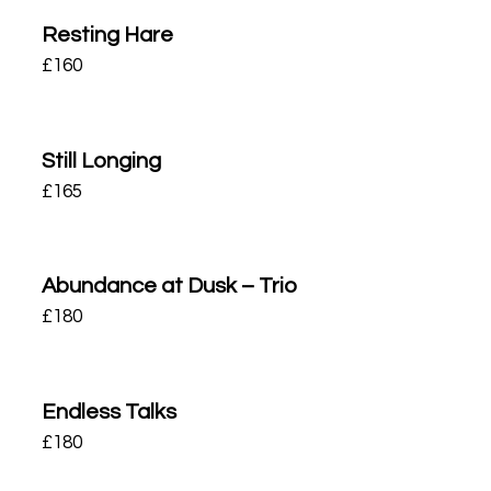
Resting Hare
£
160
Still Longing
£
165
Abundance at Dusk – Trio
£
180
Endless Talks
£
180