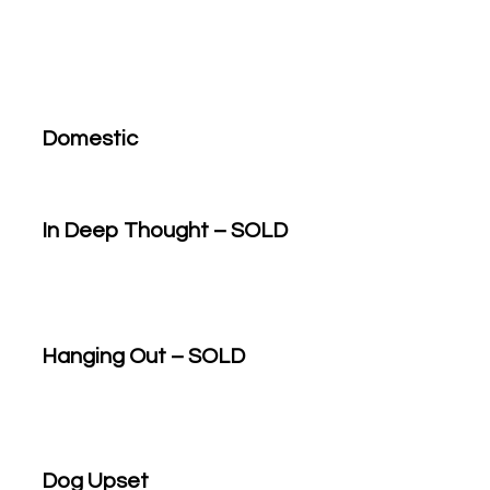
Domestic
In Deep Thought – SOLD
Hanging Out – SOLD
Dog Upset