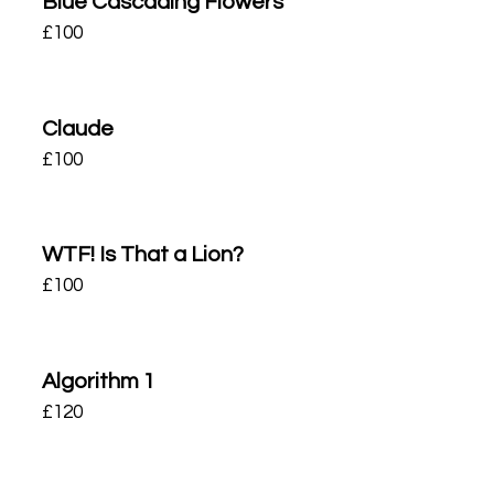
Blue Cascading Flowers
£
100
Claude
£
100
WTF! Is That a Lion?
£
100
Algorithm 1
£
120