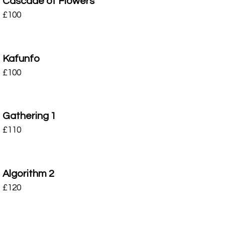
Cascade of Flowers
£
100
Kafunfo
£
100
Gathering 1
£
110
Algorithm 2
£
120