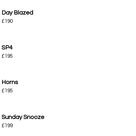
Day Blazed
£
190
SP4
£
195
Horns
£
195
Sunday Snooze
£
199