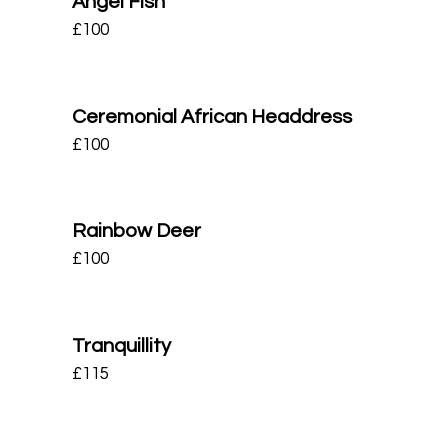
Angel Fish
£
100
Ceremonial African Headdress
£
100
Rainbow Deer
£
100
Tranquillity
£
115