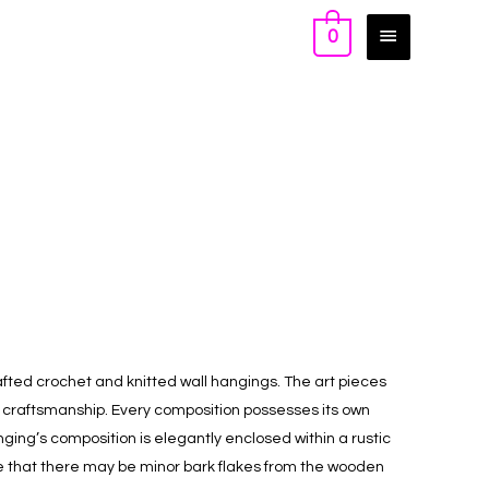
0
ted crochet and knitted wall hangings. The art pieces
d craftsmanship. Every composition possesses its own
anging’s composition is elegantly enclosed within a rustic
 that there may be minor bark flakes from the wooden