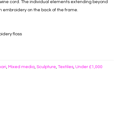
wine cord. The individual elements extending beyond
h embroidery on the back of the frame.
idery floss
hari
Mixed media
Sculpture
Textiles
Under £1,000
,
,
,
,