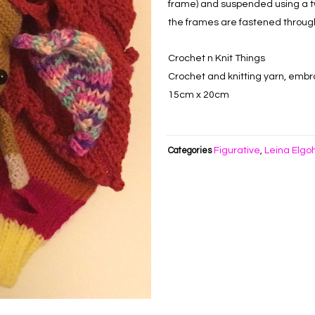
frame) and suspended using a t
the frames are fastened throug
Crochet n Knit Things
Crochet and knitting yarn, embro
15cm x 20cm
Figurative
Leina Elgo
Categories
,