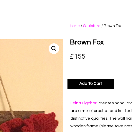
Home
/
Sculpture
/ Brown Fox
Brown Fox
£
155
Add To Cart
Leina Elgohari
creates hand-craf
are a mix of crochet and knitte
distinctive qualities. The wall h
wooden frame (please take note