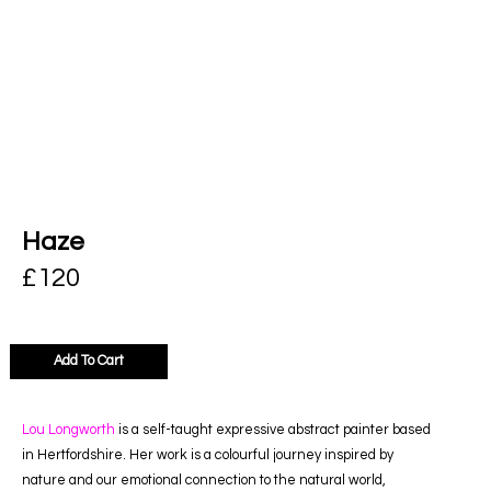
Haze
£
120
Add To Cart
Lou Longworth
is a self-taught expressive abstract painter based
in Hertfordshire. Her work is a colourful journey inspired by
nature and our emotional connection to the natural world,