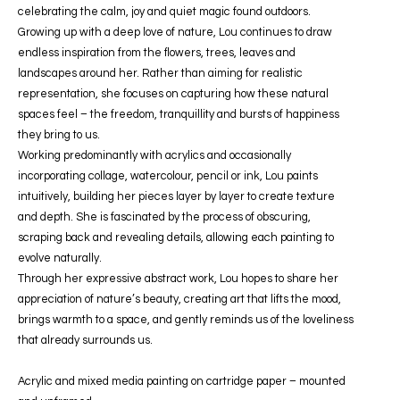
celebrating the calm, joy and quiet magic found outdoors.
Growing up with a deep love of nature, Lou continues to draw
endless inspiration from the flowers, trees, leaves and
landscapes around her. Rather than aiming for realistic
representation, she focuses on capturing how these natural
spaces feel – the freedom, tranquillity and bursts of happiness
they bring to us.
Working predominantly with acrylics and occasionally
incorporating collage, watercolour, pencil or ink, Lou paints
intuitively, building her pieces layer by layer to create texture
and depth. She is fascinated by the process of obscuring,
scraping back and revealing details, allowing each painting to
evolve naturally.
Through her expressive abstract work, Lou hopes to share her
appreciation of nature’s beauty, creating art that lifts the mood,
brings warmth to a space, and gently reminds us of the loveliness
that already surrounds us.
Acrylic and mixed media painting on cartridge paper – mounted