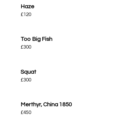
Haze
£
120
Too Big Fish
£
300
Squat
£
300
Merthyr, China 1850
£
450