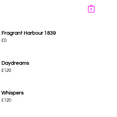
0
Fragrant Harbour 1839
£
0
Daydreams
£
120
Whispers
£
120