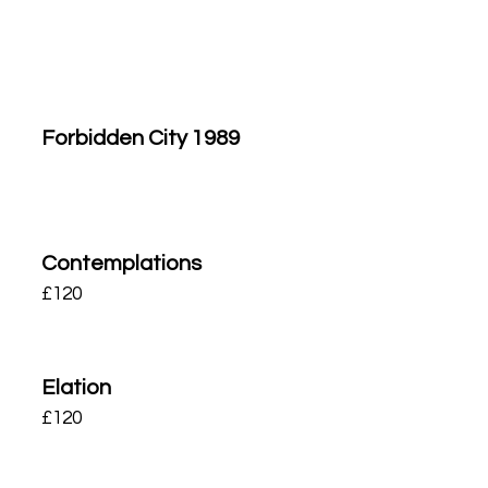
Forbidden City 1989
Contemplations
£
120
Elation
£
120