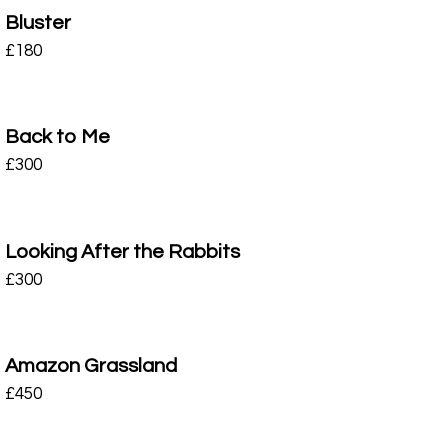
Bluster
£
180
Back to Me
£
300
Looking After the Rabbits
£
300
Amazon Grassland
£
450