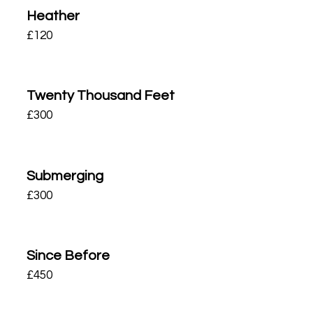
Heather
£
120
Twenty Thousand Feet
£
300
Submerging
£
300
Since Before
£
450