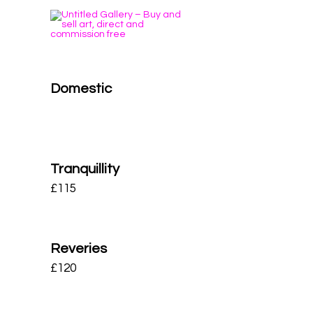
Domestic
Tranquillity
£
115
Reveries
£
120