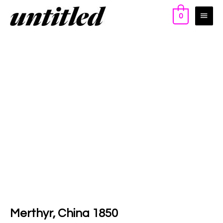
0
Merthyr, China 1850