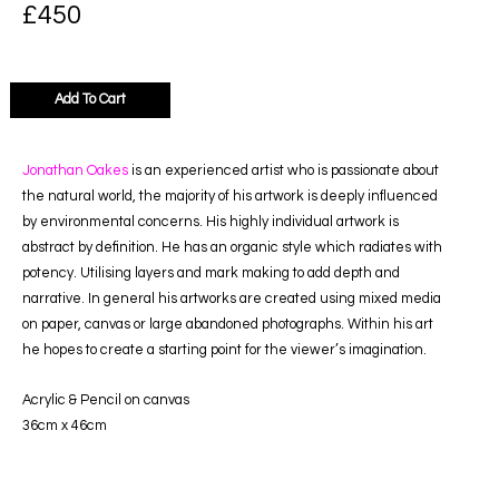
£
450
Add To Cart
Jonathan Oakes
is an experienced artist who is passionate about
the natural world, the majority of his artwork is deeply influenced
by environmental concerns. His highly individual artwork is
abstract by definition. He has an organic style which radiates with
potency. Utilising layers and mark making to add depth and
narrative. In general his artworks are created using mixed media
on paper, canvas or large abandoned photographs. Within his art
he hopes to create a starting point for the viewer’s imagination.
Acrylic & Pencil on canvas
36cm x 46c
m