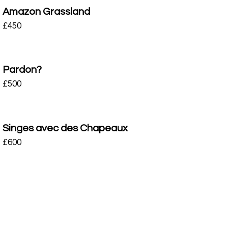
Amazon Grassland
£
450
Pardon?
£
500
Singes avec des Chapeaux
£
600