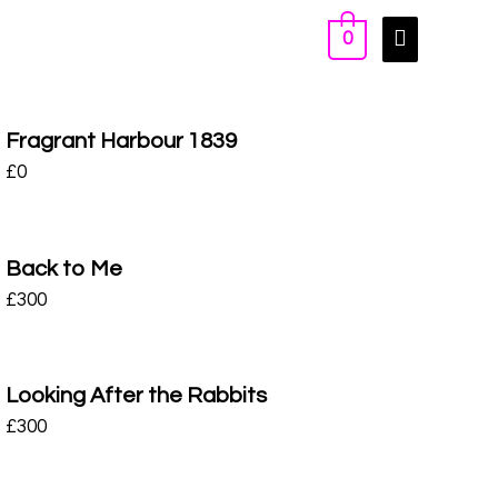
0
Fragrant Harbour 1839
£
0
Back to Me
£
300
Looking After the Rabbits
£
300