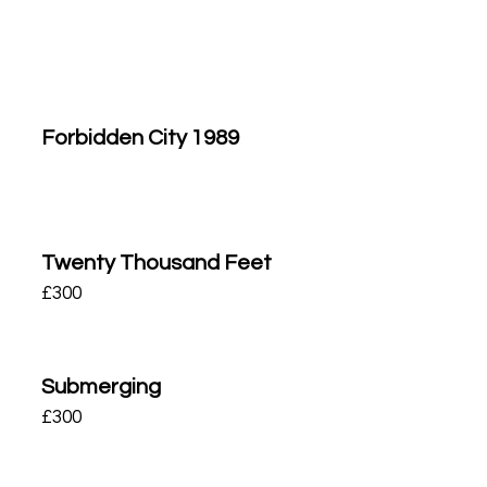
Forbidden City 1989
Twenty Thousand Feet
£
300
Submerging
£
300