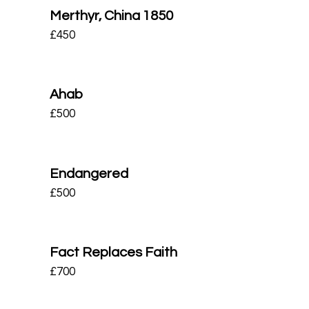
Merthyr, China 1850
£
450
Ahab
£
500
Endangered
£
500
Fact Replaces Faith
£
700