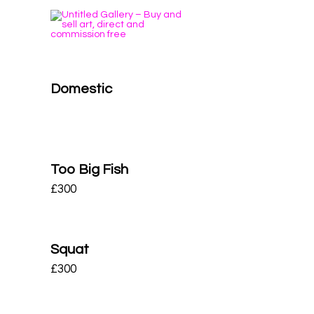
Domestic
Too Big Fish
£
300
Squat
£
300