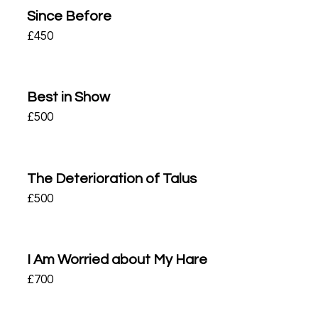
Since Before
£
450
Best in Show
£
500
The Deterioration of Talus
£
500
I Am Worried about My Hare
£
700