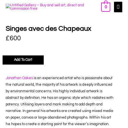
0
Singes avec des Chapeaux
£
600
Add To Cart
Jonathan Oakes
is an experienced artist who is passionate about
the natural world, the majority of his artwork is deeply influenced
by environmental concerns. His highly individual artwork is
abstract by definition. He has an organic style which radiates with
potency. Utilising layers and mark making to add depth and
narrative. In general his artworks are created using mixed media
on paper, canvas or large abandoned photographs. Within his art
he hopes to create a starting point for the viewer’s imagination.