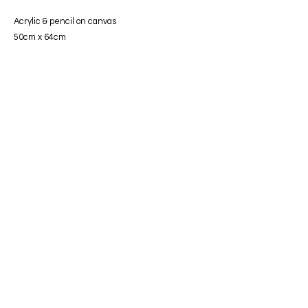
Acrylic & pencil on canvas
50cm x 64c
m