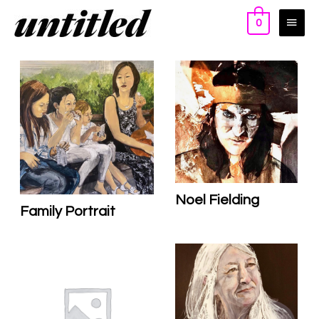
0
Noel Fielding
Family Portrait