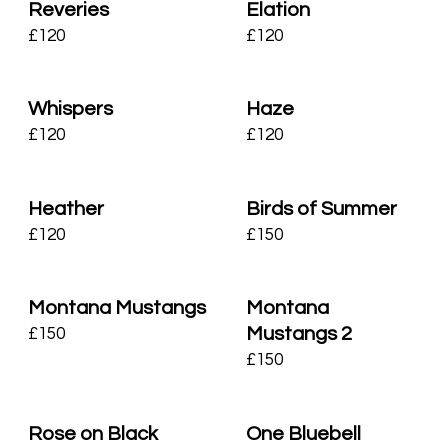
Reveries
Elation
£
120
£
120
Whispers
Haze
£
120
£
120
Heather
Birds of Summer
£
120
£
150
Montana Mustangs
Montana
Mustangs 2
£
150
£
150
Rose on Black
One Bluebell