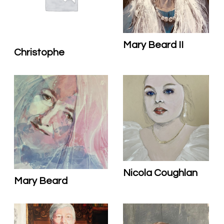
Mary Beard II
Christophe
Nicola Coughlan
Mary Beard