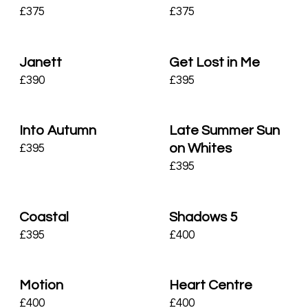
£
375
£
375
Janett
Get Lost in Me
£
390
£
395
Into Autumn
Late Summer Sun
on Whites
£
395
£
395
Coastal
Shadows 5
£
395
£
400
Motion
Heart Centre
£
400
£
400