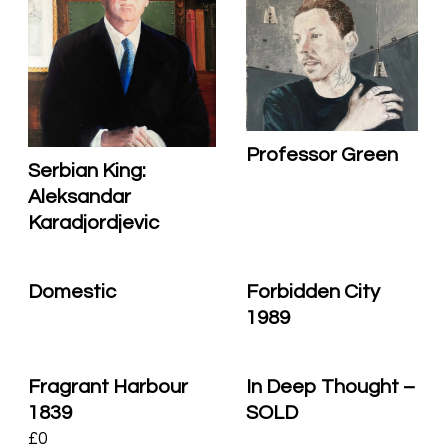
Professor Green
Serbian King:
Aleksandar
Karadjordjevic
Domestic
Forbidden City
1989
Fragrant Harbour
In Deep Thought –
1839
SOLD
£
0