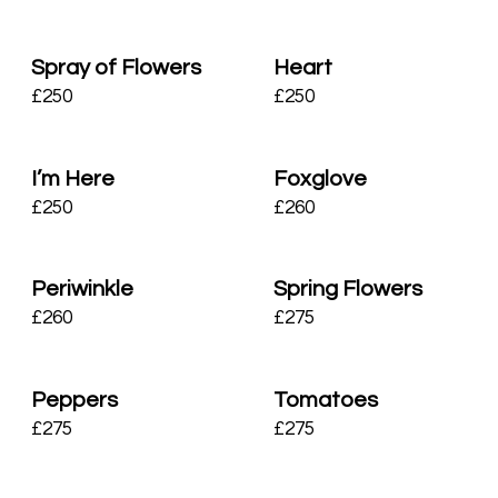
Spray of Flowers
Heart
£
250
£
250
I’m Here
Foxglove
£
250
£
260
Periwinkle
Spring Flowers
£
260
£
275
Peppers
Tomatoes
£
275
£
275