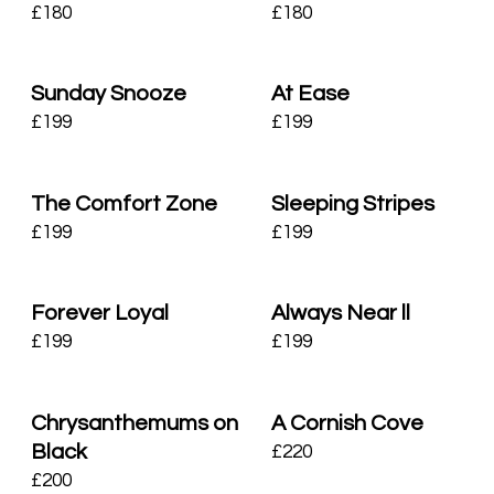
£
180
£
180
Sunday Snooze
At Ease
£
199
£
199
The Comfort Zone
Sleeping Stripes
£
199
£
199
Forever Loyal
Always Near ll
£
199
£
199
Chrysanthemums on
A Cornish Cove
Black
£
220
£
200