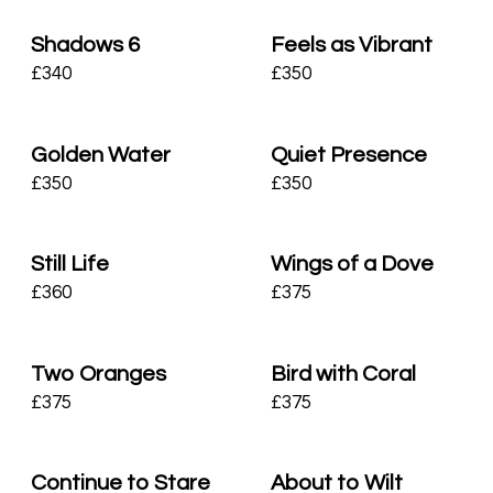
Shadows 6
Feels as Vibrant
£
340
£
350
Golden Water
Quiet Presence
£
350
£
350
Still Life
Wings of a Dove
£
360
£
375
Two Oranges
Bird with Coral
£
375
£
375
Continue to Stare
About to Wilt