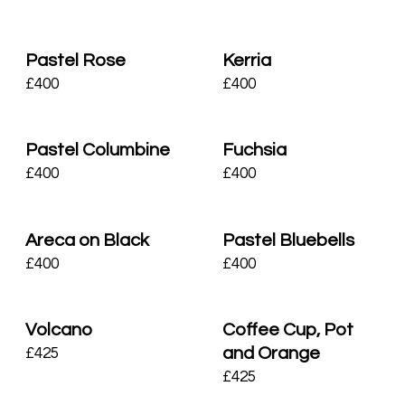
Pastel Rose
Kerria
£
400
£
400
Pastel Columbine
Fuchsia
£
400
£
400
Areca on Black
Pastel Bluebells
£
400
£
400
Volcano
Coffee Cup, Pot
and Orange
£
425
£
425