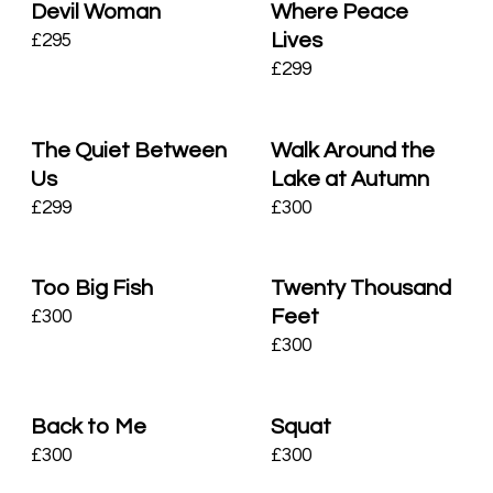
Devil Woman
Where Peace
Lives
£
295
£
299
The Quiet Between
Walk Around the
Us
Lake at Autumn
£
299
£
300
Too Big Fish
Twenty Thousand
Feet
£
300
£
300
Back to Me
Squat
£
300
£
300