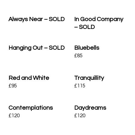
Always Near – SOLD
In Good Company
– SOLD
Hanging Out – SOLD
Bluebells
£
85
Red and White
Tranquillity
£
95
£
115
Contemplations
Daydreams
£
120
£
120