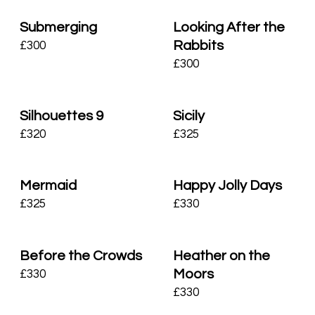
Submerging
Looking After the
Rabbits
£
300
£
300
Silhouettes 9
Sicily
£
320
£
325
Mermaid
Happy Jolly Days
£
325
£
330
Before the Crowds
Heather on the
Moors
£
330
£
330