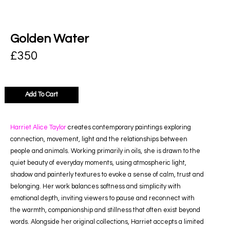
Golden Water
£
350
Add To Cart
Harriet Alice Taylor
creates contemporary paintings exploring
connection, movement, light and the relationships between
people and animals. Working primarily in oils, she is drawn to the
quiet beauty of everyday moments, using atmospheric light,
shadow and painterly textures to evoke a sense of calm, trust and
belonging. Her work balances softness and simplicity with
emotional depth, inviting viewers to pause and reconnect with
the warmth, companionship and stillness that often exist beyond
words. Alongside her original collections, Harriet accepts a limited