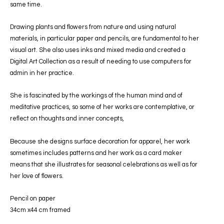
same time.
Drawing plants and flowers from nature and using natural
materials, in particular paper and pencils, are fundamental to her
visual art. She also uses inks and mixed media and created a
Digital Art Collection as a result of needing to use computers for
admin in her practice.
She is fascinated by the workings of the human mind and of
meditative practices, so some of her works are contemplative, or
reflect on thoughts and inner concepts,
Because she designs surface decoration for apparel, her work
sometimes includes patterns and her work as a card maker
means that she illustrates for seasonal celebrations as well as for
her love of flowers.
Pencil on paper
34cm x44 cm framed