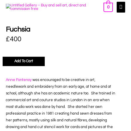
0
Fuchsia
£
400
Add To Cart
Anne Fontenoy
was encouraged to be creative in art,
needlework and embroidery from an early age, at home and at
school, although she has an academic nature too. She trained in
commercial art and couture studios in London in an era when
most studio work was done by hand. She started her own
professional practice in 1981 creating hand sewn dresses from
her patterns, mostly using silk and natural fibres, developing
drawing and hand cut stencil work for cards and pictures at the