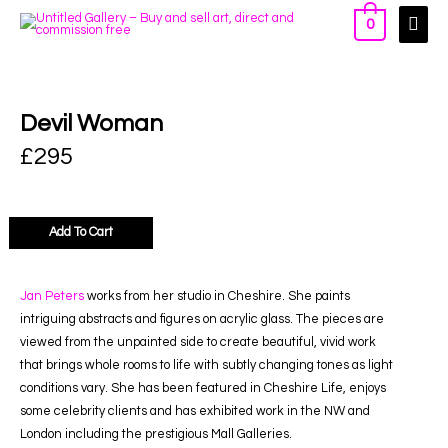
0
Devil Woman
£
295
Add To Cart
Jan Peters
works from her studio in Cheshire. She paints
intriguing abstracts and figures on acrylic glass. The pieces are
viewed from the unpainted side to create beautiful, vivid work
that brings whole rooms to life with subtly changing tones as light
conditions vary. She has been featured in Cheshire Life, enjoys
some celebrity clients and has exhibited work in the NW and
London including the prestigious Mall Galleries.