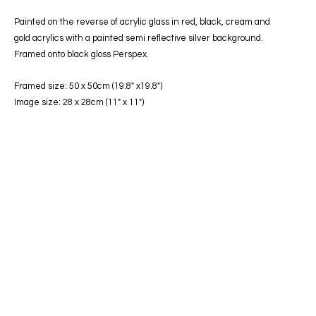
Painted on the reverse of acrylic glass in red, black, cream and
gold acrylics with a painted semi reflective silver background.
Framed onto black gloss Perspex.
Framed size: 50 x 50cm (19.8″ x19.8″)
Image size: 28 x 28cm (11″ x 11″)