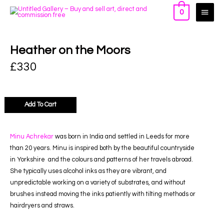
0
Heather on the Moors
£
330
Add To Cart
Minu Achrekar
was born in India and settled in Leeds for more
than 20 years. Minu is inspired both by the beautiful countryside
in Yorkshire and the colours and patterns of her travels abroad.
She typically uses alcohol inks as they are vibrant, and
unpredictable working on a variety of substrates, and without
brushes instead moving the inks patiently with tilting methods or
hairdryers and straws.