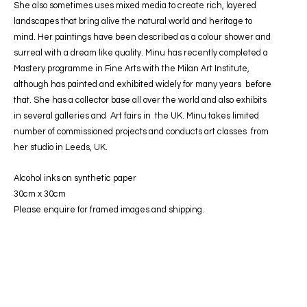
She also sometimes uses mixed media to create rich, layered
landscapes that bring alive the natural world and heritage to
mind. Her paintings have been described as a colour shower and
surreal with a dream like quality. Minu has recently completed a
Mastery programme in Fine Arts with the Milan Art Institute,
although has painted and exhibited widely for many years
before
that. She has a collector base all over the world and also exhibits
in several galleries and Art fairs in the UK. Minu takes limited
number of commissioned projects and conducts art classes from
her studio in Leeds, UK.
Alcohol inks on synthetic paper
30cm x 30cm
Please enquire for framed images and shipping.