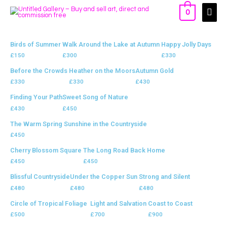
0
Birds of Summer
Walk Around the Lake at Autumn
Happy Jolly Days
£
150
£
300
£
330
Before the Crowds
Heather on the Moors
Autumn Gold
£
330
£
330
£
430
Finding Your Path
Sweet Song of Nature
£
430
£
450
The Warm Spring Sunshine in the Countryside
£
450
Cherry Blossom Square
The Long Road Back Home
£
450
£
450
Blissful Countryside
Under the Copper Sun
Strong and Silent
£
480
£
480
£
480
Circle of Tropical Foliage
Light and Salvation
Coast to Coast
£
500
£
700
£
900