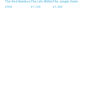
The Red Bamboo
The Life Within
The Jungle Swim
£
900
£
1,150
£
1,200