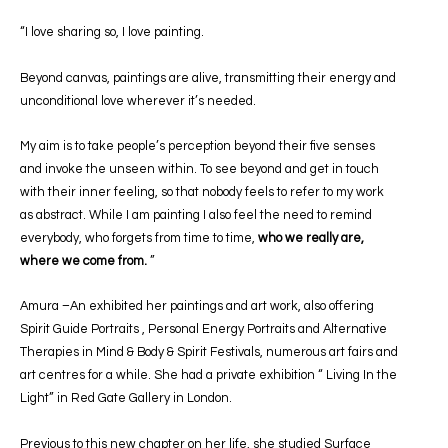
“I love sharing so, I love painting.
Beyond canvas, paintings are alive, transmitting their energy and
unconditional love wherever it’s needed.
My aim is to take people’s perception beyond their five senses
and invoke the unseen within. To see beyond and get in touch
with their inner feeling, so that nobody feels to refer to my work
as abstract. While I am painting I also feel the need to remind
everybody, who forgets from time to time,
who we really are,
where we come from.
”
Amura –An exhibited her paintings and art work, also offering
Spirit Guide Portraits , Personal Energy Portraits and Alternative
Therapies in Mind & Body & Spirit Festivals, numerous art fairs and
art centres for a while. She had a private exhibition “ Living In the
Light” in Red Gate Gallery in London.
Previous to this new chapter on her life, she studied Surface