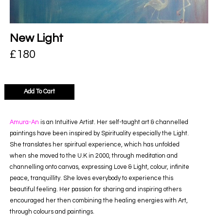
New Light
£
180
Add To Cart
Amura-An
is an Intuitive Artist. Her self-taught art & channelled
paintings have been inspired by Spirituality especially the Light.
She translates her spiritual experience, which has unfolded
when she moved to the U.K in 2000, through meditation and
channelling onto canvas, expressing Love & Light, colour, infinite
peace, tranquillity. She loves everybody to experience this
beautiful feeling. Her passion for sharing and inspiring others
encouraged her then combining the healing energies with Art,
through colours and paintings.