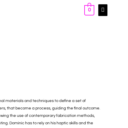
0
nal materials and techniques to define a set of
rs, that become a process, guiding the final outcome.
ewing the use of contemporary fabrication methods,
ting. Dominic has to rely on his haptic skills and the