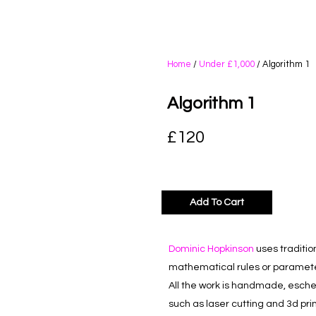
Home
/
Under £1,000
/ Algorithm 1
Algorithm 1
£
120
Add To Cart
Dominic Hopkinson
uses traditio
mathematical rules or paramete
All the work is handmade, esch
such as laser cutting and 3d prin