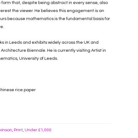
form that, despite being abstract in every sense, also
terest the viewer. He believes this engagement is an
ccurs because mathematics is the fundamental basis for
re.
ks in Leeds and exhibits widely across the UK and
chitecture Biennale. He is currently visiting Artist in
ematics, University of Leeds.
Chinese rice paper
kinson
Print
Under £1,000
,
,