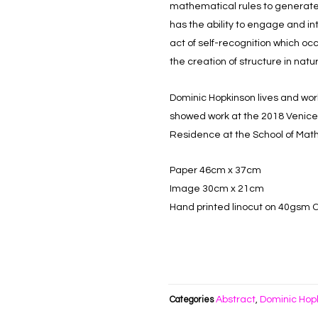
mathematical rules to generate 
has the ability to engage and in
act of self-recognition which o
the creation of structure in natu
Dominic Hopkinson lives and wor
showed work at the 2018 Venice Ar
Residence at the School of Math
Paper 46cm x 37cm
Image 30cm x 21cm
Hand printed linocut on 40gsm 
Abstract
Dominic Hop
Categories
,