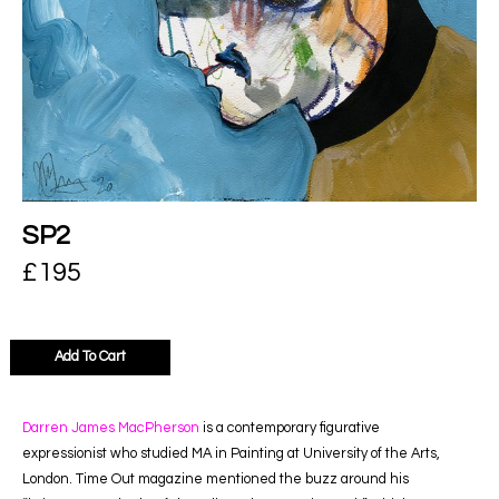
SP2
£
195
Add To Cart
Darren James MacPherson
is a contemporary figurative
expressionist who studied MA in Painting at University of the Arts,
London. Time Out magazine mentioned the buzz around his