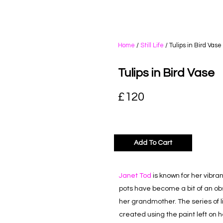
Home
/
Still Life
/ Tulips in Bird Vase
Tulips in Bird Vase
£
120
Add To Cart
Janet Tod
is known for her vibrant
pots have become a bit of an o
her grandmother. The series of li
created using the paint left on h