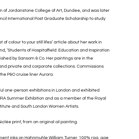
n of Jordanstone College of Art, Dundee, and was later
cil International Post Graduate Scholarship to study
 of colour to your still lifes’ article about her work in
and, ‘Students of Hospitalfield: Education and Inspiration
blished by Sansom & Co. Her paintings are in the
 and private and corporate collections. Commissions
 the P&O cruise liner Aurora.
ul one-person exhibitions in London and exhibited
e RA Summer Exhibition and as a member of the Royal
nstitute and South London Women Artists.
iclée print, from an original oil painting.
gment inks on Hahnmuhle William Turner, 100% rag, age