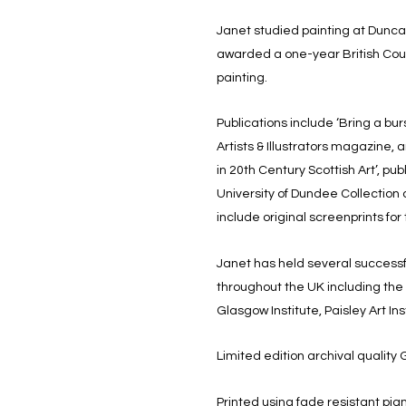
Janet studied painting at Dunca
awarded a one-year British Coun
painting.
Publications include ‘Bring a burst
Artists & Illustrators magazine, 
in 20th Century Scottish Art’, pu
University of Dundee Collection
include original screenprints for
Janet has held several successf
throughout the UK including th
Glasgow Institute, Paisley Art I
Limited edition archival quality G
Printed using fade resistant pi