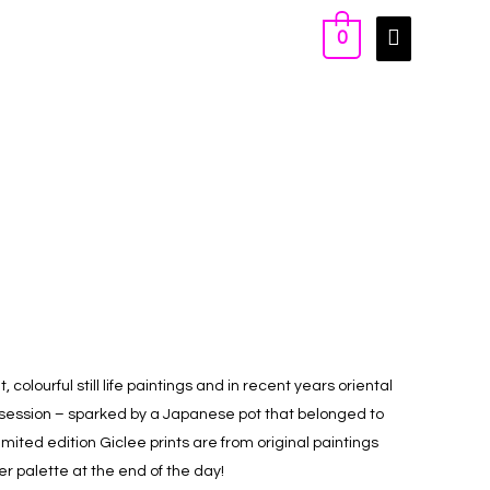
0
, colourful still life paintings and in recent years oriental
bsession – sparked by a Japanese pot that belonged to
mited edition Giclee prints are from original paintings
er palette at the end of the day!