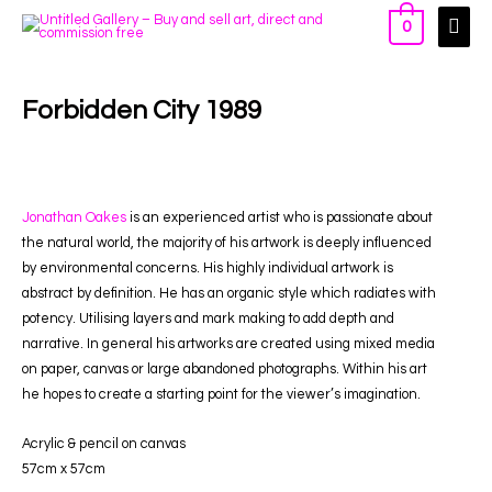
0
Forbidden City 1989
Jonathan Oakes
is an experienced artist who is passionate about
the natural world, the majority of his artwork is deeply influenced
by environmental concerns. His highly individual artwork is
abstract by definition. He has an organic style which radiates with
potency. Utilising layers and mark making to add depth and
narrative. In general his artworks are created using mixed media
on paper, canvas or large abandoned photographs. Within his art
he hopes to create a starting point for the viewer’s imagination.
Acrylic & pencil on canvas
57cm x 57c
m