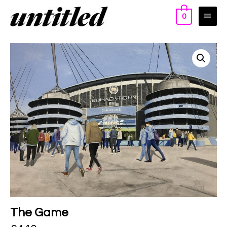
0
The Game