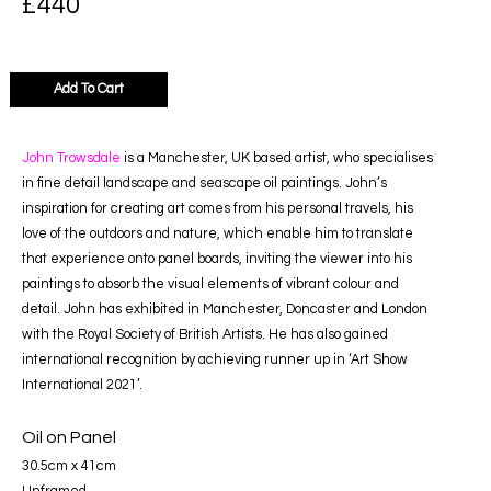
£
440
Add To Cart
John Trowsdale
is a Manchester, UK based artist, who specialises
in fine detail landscape and seascape oil paintings. John’s
inspiration for creating art comes from his personal travels, his
love of the outdoors and nature, which enable him to translate
that experience onto panel boards, inviting the viewer into his
paintings to absorb the visual elements of vibrant colour and
detail. John has exhibited in Manchester, Doncaster and London
with the Royal Society of British Artists. He has also gained
international recognition by achieving runner up in ‘Art Show
International 2021’.
Oil on Panel
30.5cm x 41cm