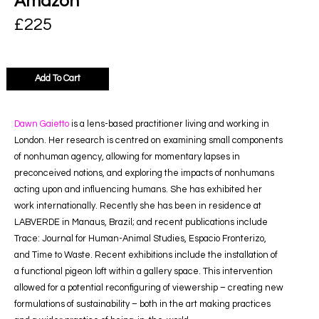
Amazon
£
225
Add To Cart
Dawn Gaietto
is a lens-based practitioner living and working in
London. Her research is centred on examining small components
of nonhuman agency, allowing for momentary lapses in
preconceived notions, and exploring the impacts of nonhumans
acting upon and influencing humans. She has exhibited her
work internationally. Recently she has been in residence at
LABVERDE in Manaus, Brazil; and recent publications include
Trace: Journal for Human-Animal Studies, Espacio Fronterizo,
and Time to Waste. Recent exhibitions include the installation of
a functional pigeon loft within a gallery space. This intervention
allowed for a potential reconfiguring of viewership – creating new
formulations of sustainability – both in the art making practices