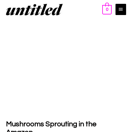
0
Mushrooms Sprouting in the