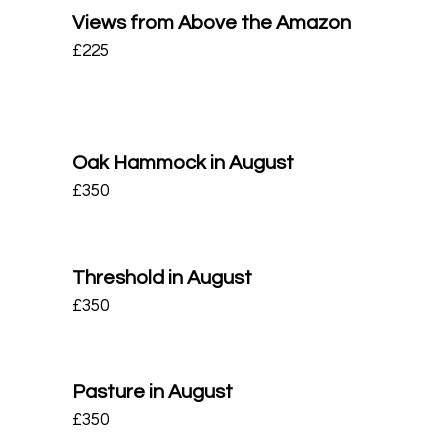
Views from Above the Amazon
£
225
Oak Hammock in August
£
350
Threshold in August
£
350
Pasture in August
£
350