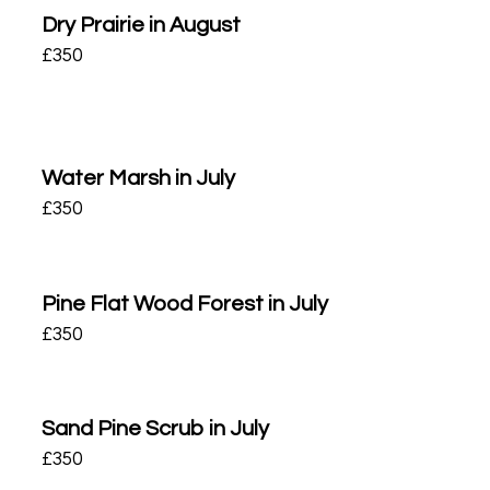
Dry Prairie in August
£
350
Water Marsh in July
£
350
Pine Flat Wood Forest in July
£
350
Sand Pine Scrub in July
£
350