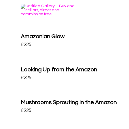
Amazonian Glow
£
225
Looking Up from the Amazon
£
225
Mushrooms Sprouting in the Amazon
£
225