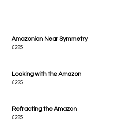
Amazonian Near Symmetry
£
225
Looking with the Amazon
£
225
Refracting the Amazon
£
225