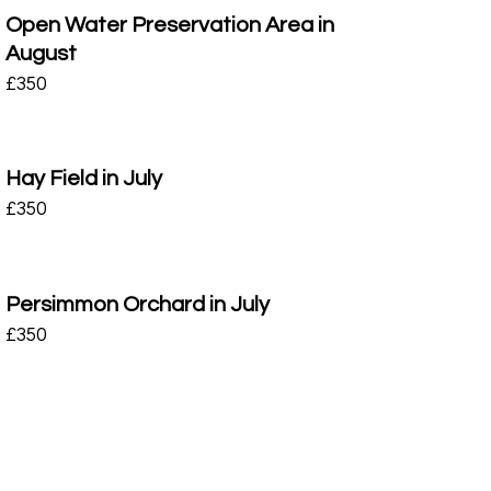
Open Water Preservation Area in
August
£
350
Hay Field in July
£
350
Persimmon Orchard in July
£
350