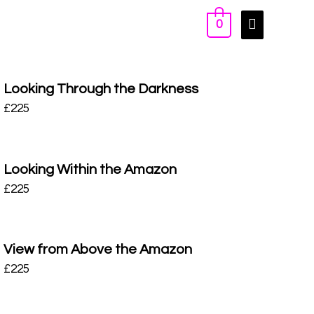
0
Looking Through the Darkness
£
225
Looking Within the Amazon
£
225
View from Above the Amazon
£
225