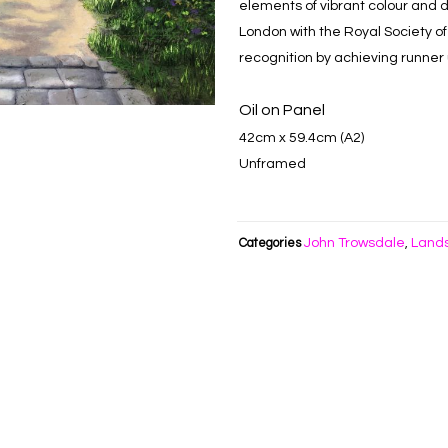
elements of vibrant colour and 
London with the Royal Society of 
recognition by achieving runner u
Oil on Panel
42cm x 59.4cm (A2)
Unframed
John Trowsdale
Land
Categories
,