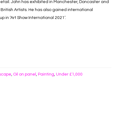
detail. John has exhibited in Manchester, Doncaster and
British Artists. He has also gained international
p in ‘Art Show International 2021’.
scape
Oil on panel
Painting
Under £1,000
,
,
,