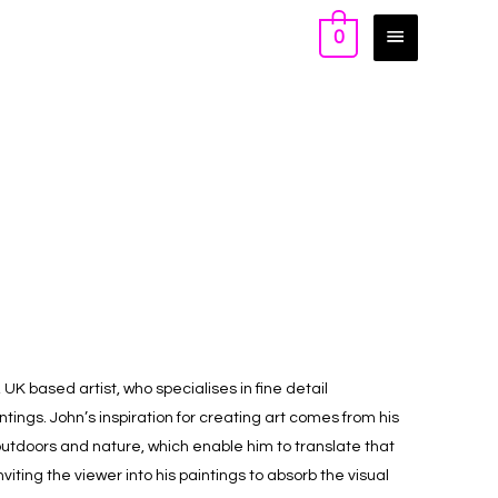
0
UK based artist, who specialises in fine detail
ings. John’s inspiration for creating art comes from his
e outdoors and nature, which enable him to translate that
iting the viewer into his paintings to absorb the visual