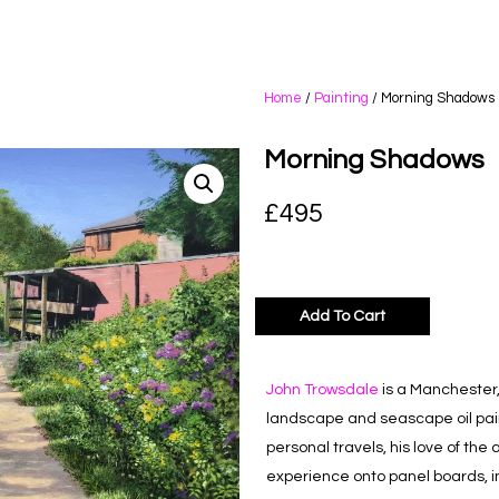
Home
/
Painting
/ Morning Shadows
Morning Shadows
£
495
Add To Cart
John Trowsdale
is a Manchester, 
landscape and seascape oil paint
personal travels, his love of th
experience onto panel boards, inv