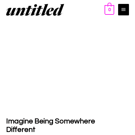
0
Imagine Being Somewhere
Different