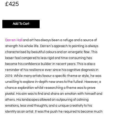
£
425
Add To Cart
Darren Hall
and art has always been a refuge and a source of
strength his whole life. Darren’s approach to painting is always
characterised by beautiful colours and an energetic flow. This
looser feel compared to less rigid and time-consuming has
become his confidence builder in recent years. This is also a
reminder of his resilience ever since his cognitive diagnosis in
2019. While many artists favour a specific theme or style, he was
unwilling to explore in-depth new ones to the fullest. However, a
chance exploration whilst researching a theme was to prove
pivotal. His aim was to find and share an emotion with himself and
others. His landscapes allowed an outpouring of calming
emotions, less vivid thoughts, and a unique creativity to his
identity as an artist. It was the push he required to become much