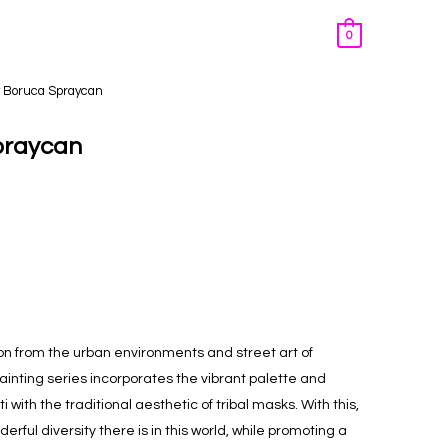
0
y Boruca Spraycan
praycan
on from the urban environments and street art of
ainting
series incorporates the vibrant palette and
 with the traditional aesthetic of tribal masks. With this,
rful diversity there is in this world, while promoting a