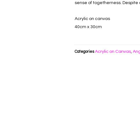
sense of togetherness. Despite o
Acrylic on canvas
40cm x 30cm
Acrylic on Canvas
Ang
Categories
,