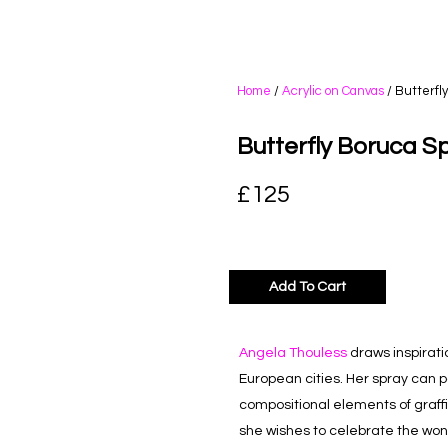
Home
/
Acrylic on Canvas
/ Butterfl
Butterfly Boruca S
£
125
Add To Cart
Angela Thouless
draws inspirati
European cities. Her spray can
p
compositional elements of graffiti
she wishes to celebrate the wonde