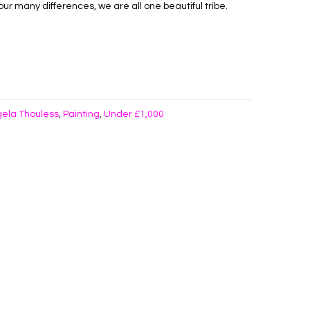
ur many differences, we are all one beautiful tribe.
ela Thouless
Painting
Under £1,000
,
,