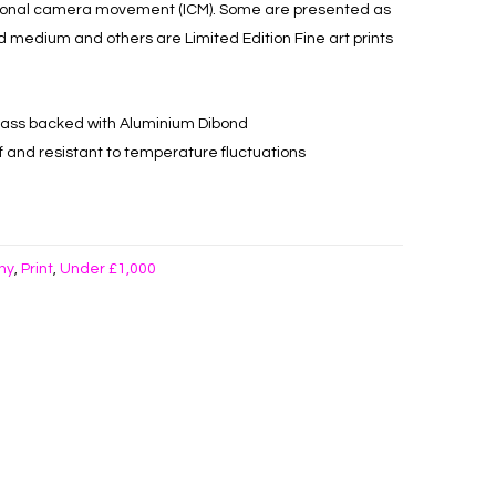
tional camera movement (ICM). Some are presented as
d medium and others are Limited Edition Fine art prints
c glass backed with Aluminium Dibond
oof and resistant to temperature fluctuations
hy
Print
Under £1,000
,
,