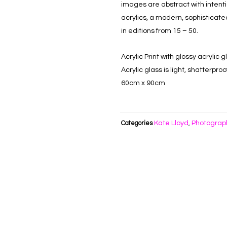
images are abstract with inten
acrylics, a modern, sophisticate
in editions from 15 – 50.
Acrylic Print with glossy acryli
Acrylic glass is light, shatterpr
60cm x 90cm
Kate Lloyd
Photograp
Categories
,