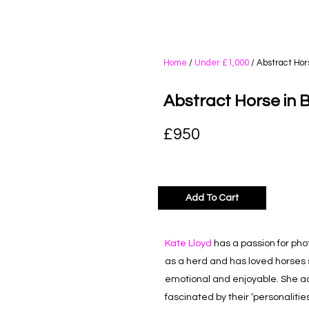
Home
/
Under £1,000
/ Abstract Hor
Abstract Horse in 
£
950
Add To Cart
Kate Lloyd
has a passion for pho
as a herd and has loved horses 
emotional and enjoyable. She ad
fascinated by their ‘personaliti