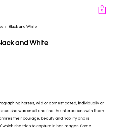
0
se in Black and White
Black and White
tographing horses, wild or domesticated, individually or
since she was small and find the interactions with them
mires their courage, beauty and nobility and is
es’ which she tries to capture in her images. Some