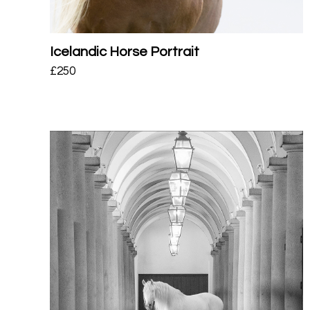
Icelandic Horse Portrait
£
250