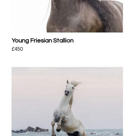
Young Friesian Stallion
£
450