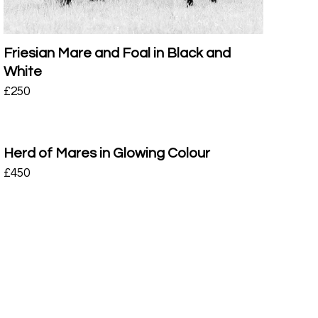
Friesian Mare and Foal in Black and
White
£
250
Herd of Mares in Glowing Colour
£
450