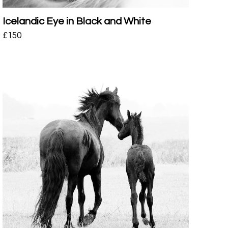
Icelandic Eye in Black and White
£
150