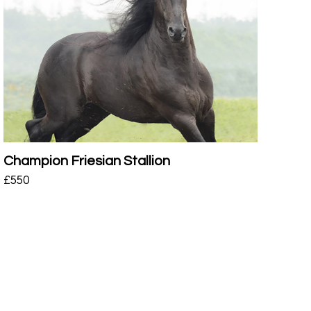
Champion Friesian Stallion
£
550