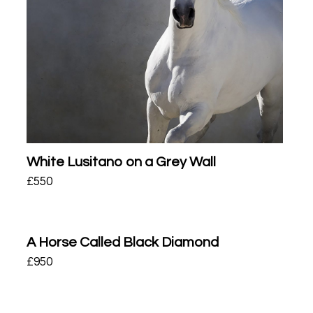
White Lusitano on a Grey Wall
£
550
A Horse Called Black Diamond
£
950