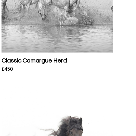
Classic Camargue Herd
£
450