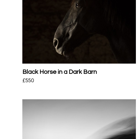
Black Horse in a Dark Barn
£
550