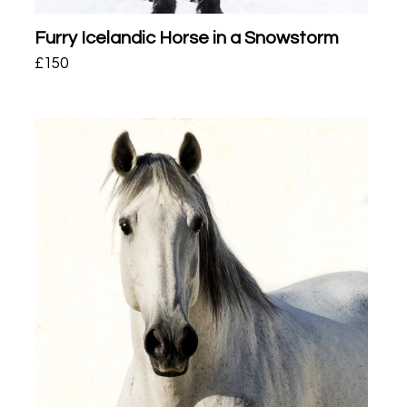
Furry Icelandic Horse in a Snowstorm
£
150