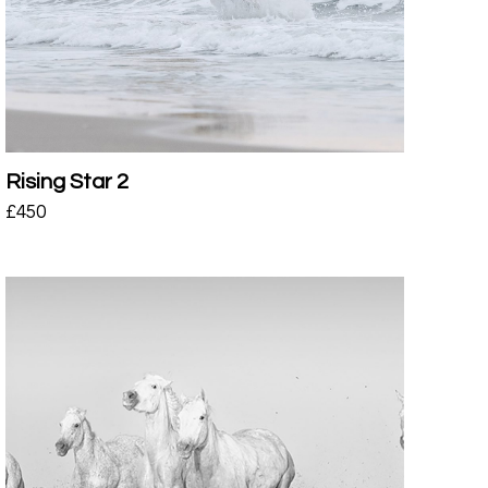
Rising Star 2
£
450