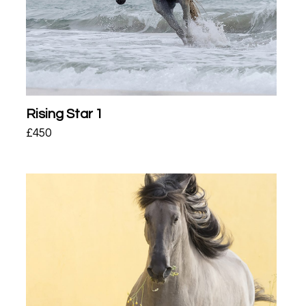
Rising Star 1
£
450