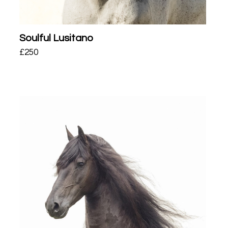
Soulful Lusitano
£
250