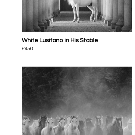
White Lusitano in His Stable
£
450