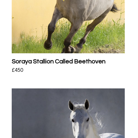
Soraya Stallion Called Beethoven
£
450