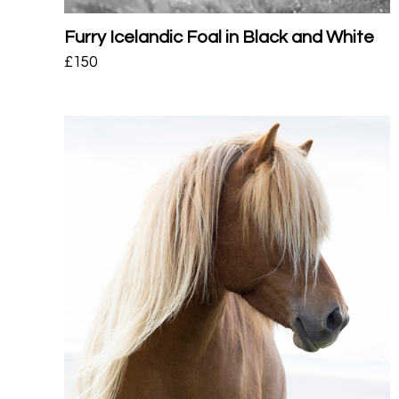
Furry Icelandic Foal in Black and White
£
150