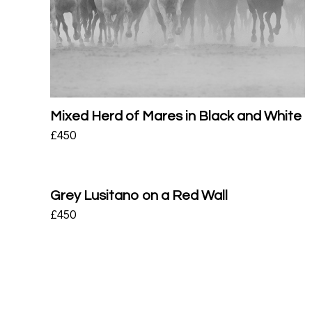
Mixed Herd of Mares in Black and White
£
450
Grey Lusitano on a Red Wall
£
450