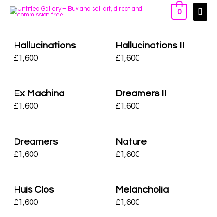
0
Hallucinations
Hallucinations II
£
1,600
£
1,600
Ex Machina
Dreamers II
£
1,600
£
1,600
Dreamers
Nature
£
1,600
£
1,600
Huis Clos
Melancholia
£
1,600
£
1,600