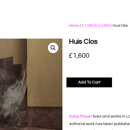
Home
/
£1,000 to £2,000
/ Huis Clos
Huis Clos
£
1,600
Add To Cart
Katja Mayer
lives and works in L
editorial work has been publish