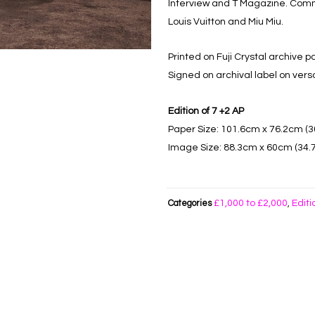
Interview and T Magazine. Comme
Louis Vuitton and Miu Miu.
Printed on Fuji Crystal archive p
Signed on archival label on vers
Edition of 7 +2 AP
Paper Size: 101.6cm x 76.2cm (30
Image Size: 88.3cm x 60cm (34.7”
£1,000 to £2,000
Editi
Categories
,