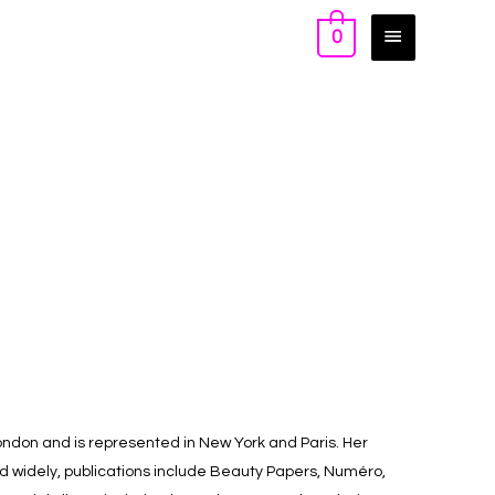
0
ondon and is represented in New York and Paris. Her
ed widely, publications include Beauty Papers, Numéro,