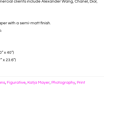
rcial clients include Alexander Wang, Chanel, Dior,
aper with a semi-matt finish.
o.
” x 40”)
 x 23.6”)
ons
Figurative
Katja Mayer
Photography
Print
,
,
,
,