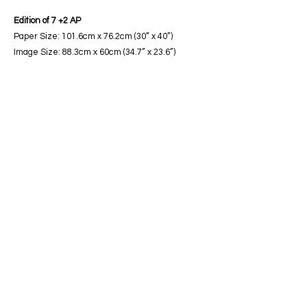
Edition of 7 +2 AP
Paper Size: 101.6cm x 76.2cm (30” x 40”)
Image Size: 88.3cm x 60cm (34.7” x 23.6”)