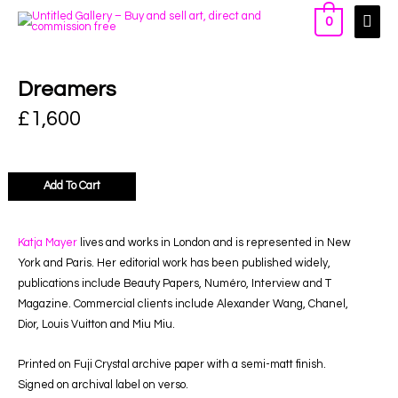
0
Dreamers
£
1,600
Add To Cart
Katja Mayer
lives and works in London and is represented in New
York and Paris. Her editorial work has been published widely,
publications include Beauty Papers, Numéro, Interview and T
Magazine. Commercial clients include Alexander Wang, Chanel,
Dior, Louis Vuitton and Miu Miu.
Printed on Fuji Crystal archive paper with a semi-matt finish.
Signed on archival label on verso.