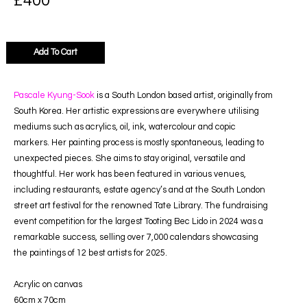
£
400
Add To Cart
Pascale Kyung-Sook
is a South London based artist, originally from
South Korea. Her artistic expressions are everywhere utilising
mediums such as acrylics, oil, ink, watercolour and copic
markers. Her painting process is mostly spontaneous, leading to
unexpected pieces. She aims to stay original, versatile and
thoughtful. Her work has been featured in various venues,
including restaurants, estate agency’s and at the South London
street art festival for the renowned Tate Library. The fundraising
event competition for the largest Tooting Bec Lido in 2024 was a
remarkable success, selling over 7,000 calendars showcasing
the paintings of 12 best artists for 2025.
Acrylic on canvas
60cm x 70cm