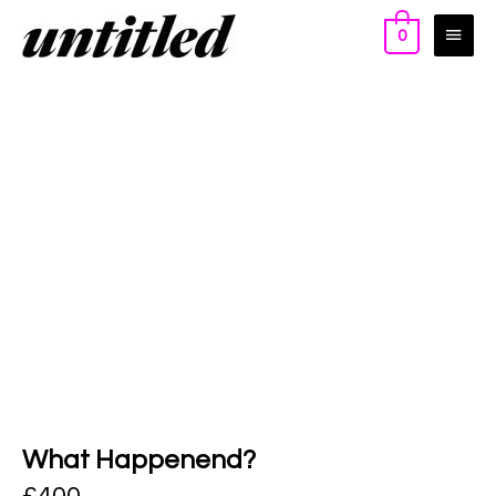
0
What Happenend?