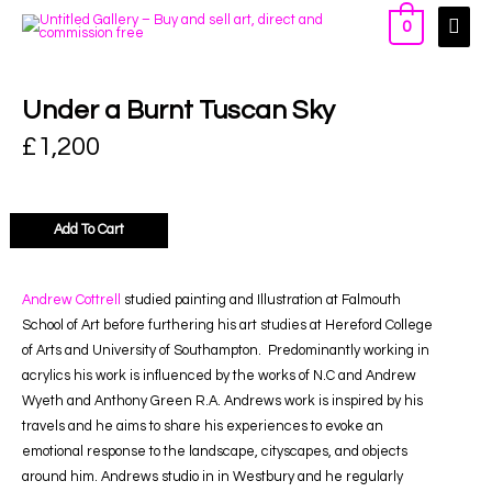
0
Under a Burnt Tuscan Sky
£
1,200
Add To Cart
Andrew Cottrell
studied painting and Illustration at Falmouth
School of Art before furthering his art studies at Hereford College
of Arts and University of Southampton.
Predominantly working in
acrylics his work is influenced by the works of N.C and Andrew
Wyeth and Anthony Green R.A. Andrews work is inspired by his
travels and he aims to share his experiences to evoke an
emotional response to the landscape, cityscapes, and objects
around him. Andrews studio in in Westbury and he regularly