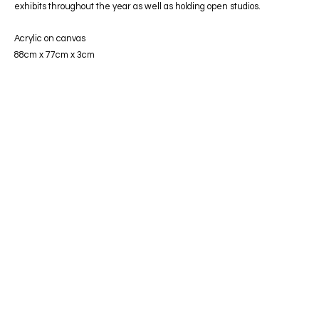
exhibits throughout the year as well as holding open studios.
Acrylic on canvas
88cm x 77cm x 3cm