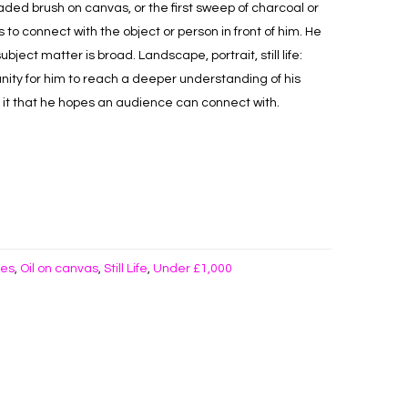
loaded brush on canvas, or the first sweep of charcoal or
to connect with the object or person in front of him. He
bject matter is broad. Landscape, portrait, still life:
ity for him to reach a deeper understanding of his
t it that he hopes an audience can connect with.
kes
Oil on canvas
Still Life
Under £1,000
,
,
,