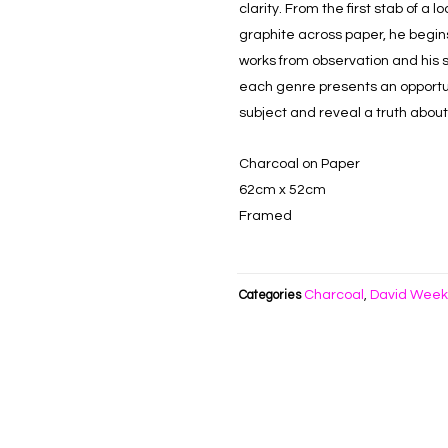
clarity. From the first stab of a 
graphite across paper, he begins 
works from observation and his su
each genre presents an opportun
subject and reveal a truth abou
Charcoal on Paper
62cm x 52cm
Framed
Charcoal
David Wee
Categories
,