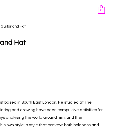
0
th Guitar and Hat
r and Hat
tist based in South East London. He studied at The
ainting and drawing have been compulsive activities for
joys analysing the world around him, and then
 his own style; a style that conveys both boldness and