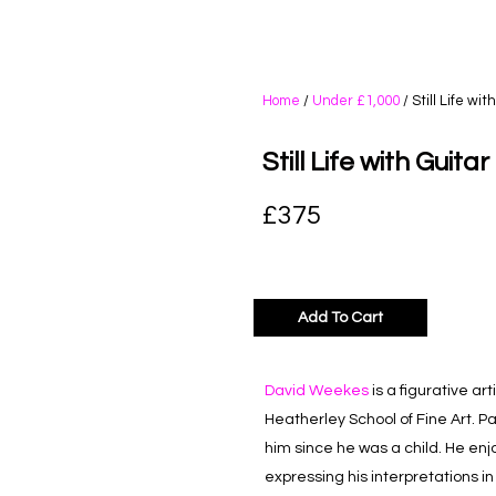
Home
/
Under £1,000
/ Still Life wi
Still Life with Guita
£
375
Add To Cart
David Weekes
is a figurative ar
Heatherley School of Fine Art. P
him since he was a child. He en
expressing his interpretations in