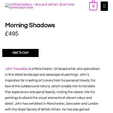
0
Morning Shadows
£
495
Add To Cart
John Trowsdale
is a Manchester, UK based artist, who specialises
in fine detail landscape and seascape oil paintings. John’s
inspiration for creating art comes from his personal travels, his
love of the outdoors and nature, which enable him to translate
that experience onto panel boards, inviting the viewer into his
paintings to absorb the visual elements of vibrant colour and
detail. John has exhibited in Manchester, Doncaster and London
with the Royal Society of British Artists. He has also gained