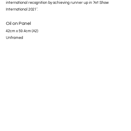
international recognition by achieving runner up in ‘Art Show
International 2021’.
Oil on Panel
42cm x 59.4cm (A2)
Unframed