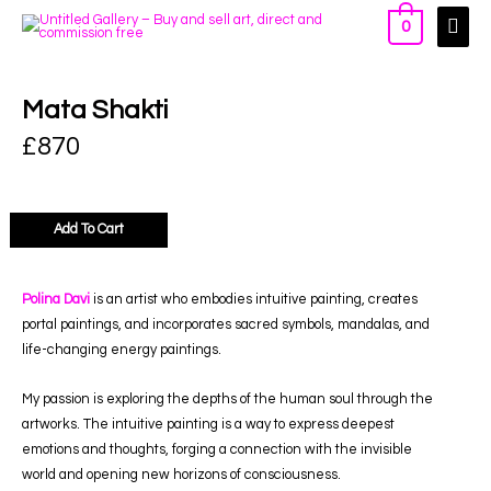
0
Mata Shakti
£
870
Add To Cart
Polina Davi
is an artist who embodies intuitive painting, creates
portal paintings, and incorporates sacred symbols, mandalas, and
life-changing energy paintings.
My passion is exploring the depths of the human soul through the
artworks. The intuitive painting is a way to express deepest
emotions and thoughts, forging a connection with the invisible
world and opening new horizons of consciousness.