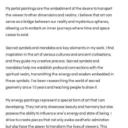
My portal paintings are the embodiment of the desire to transport
the viewer to other dimensions and realms. I believe that art can
serve as a bridge between our reality and mysterious spheres,
allowing us to embark on inner journeys where time and space
cease to exist.
Sacred symbols and mandalas are key elements in my work. I find
inspiration in the art of various cultures and ancient civilisations,
and they guide my creative process. Sacred symbols and
mandalas help me establish profound connections with the
spiritual realm, transmitting the energy and wisdom embedded in
these symbols. I’ve been researching the world of sacred
geometry since 10 years and teaching people to draw it.
My energy paintings represent a special form of art that I am
developing. They not only showcase beauty and harmony but also
possess the ability to influence one’s energy and state of being. I
strive to create pieces that not only evoke aesthetic admiration
but also have the power to transform the lives of viewers. This