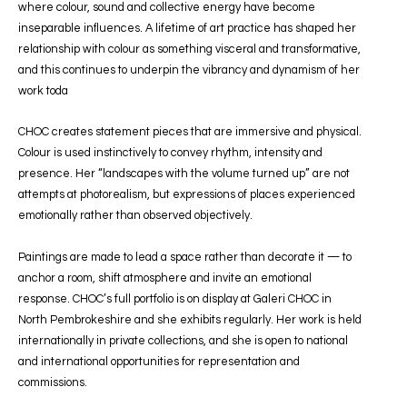
where colour, sound and collective energy have become
inseparable influences. A lifetime of art practice has shaped her
relationship with colour as something visceral and transformative,
and this continues to underpin the vibrancy and dynamism of her
work toda
CHOC creates statement pieces that are immersive and physical.
Colour is used instinctively to convey rhythm, intensity and
presence. Her “landscapes with the volume turned up” are not
attempts at photorealism, but expressions of places experienced
emotionally rather than observed objectively.
Paintings are made to lead a space rather than decorate it — to
anchor a room, shift atmosphere and invite an emotional
response. CHOC’s full portfolio is on display at Galeri CHOC in
North Pembrokeshire and she exhibits regularly. Her work is held
internationally in private collections, and she is open to national
and international opportunities for representation and
commissions.