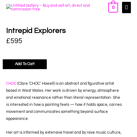
0
Intrepid Explorers
£
595
Add To Cart
CHOC
(Clare ‘CHOC’ Howell) is an abstract and figurative artist
based in West Wales. Her work is driven by energy, atmosphere
and emotional resonance rather than literal representation. She
is interested in how a painting feels — how it holds space, carries
movement and communicates something beyond surface
appearance.
Her art is informed by extensive travel and by rave music culture,