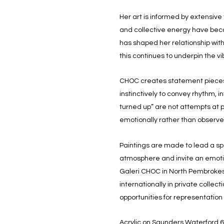
Her art is informed by extensive
and collective energy have beco
has shaped her relationship wit
this continues to underpin the 
CHOC creates statement pieces 
instinctively to convey rhythm, 
turned up” are not attempts at 
emotionally rather than observe
Paintings are made to lead a sp
atmosphere and invite an emotion
Galeri CHOC in North Pembrokeshi
internationally in private collec
opportunities for representatio
Acrylic on Saunders Waterford 