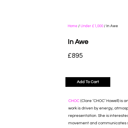
Home
/
Under £1,000
/ In Awe
In Awe
£
895
Add To Cart
CHOC
(Clare ‘CHOC’ Howell) is a
work is driven by energy, atmos
representation. She is intereste
movement and communicates s