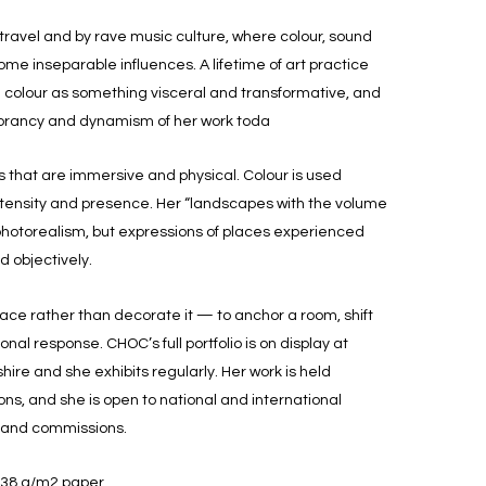
 travel and by rave music culture, where colour, sound
me inseparable influences. A lifetime of art practice
h colour as something visceral and transformative, and
vibrancy and dynamism of her work toda
that are immersive and physical. Colour is used
intensity and presence. Her “landscapes with the volume
photorealism, but expressions of places experienced
d objectively.
ace rather than decorate it — to anchor a room, shift
al response. CHOC’s full portfolio is on display at
re and she exhibits regularly. Her work is held
tions, and she is open to national and international
n and commissions.
638 g/m2 paper