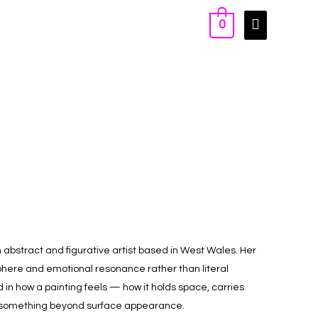
0
n abstract and figurative artist based in West Wales. Her
phere and emotional resonance rather than literal
d in how a painting feels — how it holds space, carries
omething beyond surface appearance.