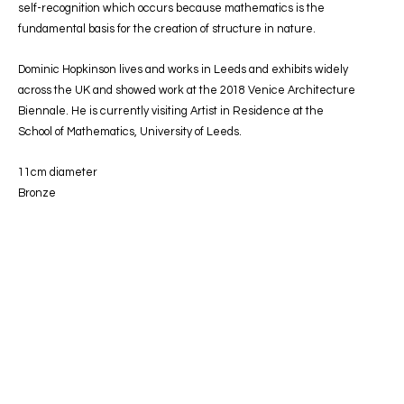
self-recognition which occurs because mathematics is the
fundamental basis for the creation of structure in nature.
Dominic Hopkinson lives and works in Leeds and exhibits widely
across the UK and showed work at the 2018 Venice Architecture
Biennale. He is currently visiting Artist in Residence at the
School of Mathematics, University of Leeds.
11cm diameter
Bronze