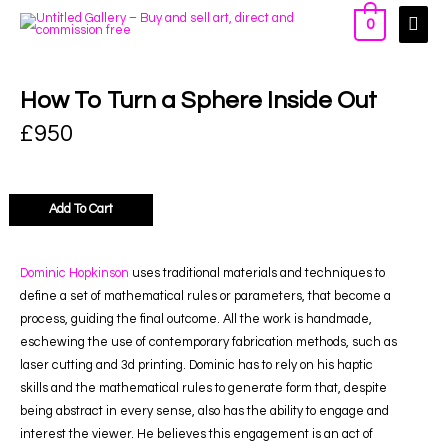
0
How To Turn a Sphere Inside Out
£
950
Add To Cart
Dominic Hopkinson
uses traditional materials and techniques to
define a set of mathematical rules or parameters, that become a
process, guiding the final outcome. All the work is handmade,
eschewing the use of contemporary fabrication methods, such as
laser cutting and 3d printing. Dominic has to rely on his haptic
skills and the mathematical rules to generate form that, despite
being abstract in every sense, also has the ability to engage and
interest the viewer. He believes this engagement is an act of