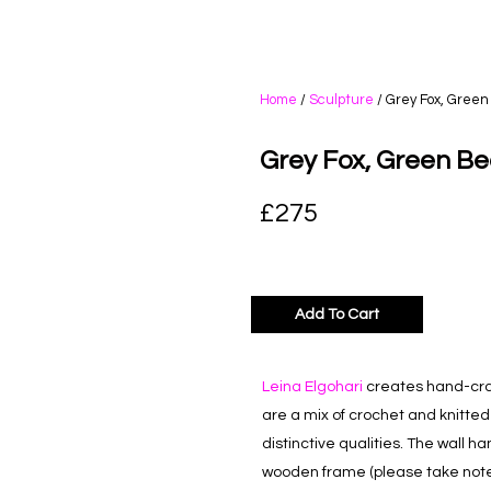
Home
/
Sculpture
/ Grey Fox, Green
Grey Fox, Green Be
£
275
Add To Cart
Leina Elgohari
creates hand-craf
are a mix of crochet and knitte
distinctive qualities. The wall h
wooden frame (please take note