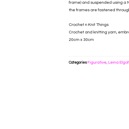
frame) and suspended using a t
the frames are fastened throug
Crochet n Knit Things
Crochet and knitting yarn, embro
20cm x 30cm
Figurative
Leina Elgo
Categories
,