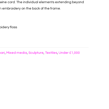
wine cord. The individual elements extending beyond
h embroidery on the back of the frame.
idery floss
hari
Mixed media
Sculpture
Textiles
Under £1,000
,
,
,
,