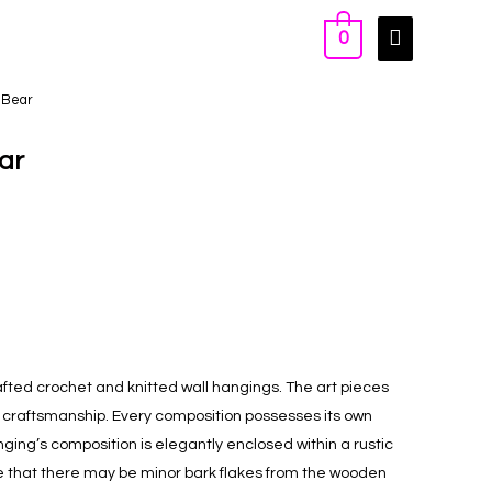
0
 Bear
ar
ted crochet and knitted wall hangings. The art pieces
d craftsmanship. Every composition possesses its own
anging’s composition is elegantly enclosed within a rustic
 that there may be minor bark flakes from the wooden