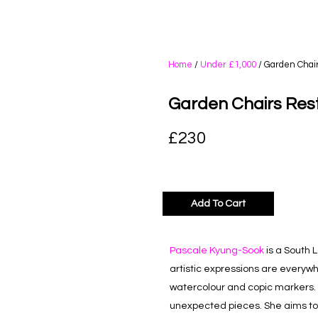
Home
/
Under £1,000
/ Garden Chai
Garden Chairs Res
£
230
Add To Cart
Pascale Kyung-Sook
is a South 
artistic expressions are everywhe
watercolour and copic markers. 
unexpected pieces. She aims to s