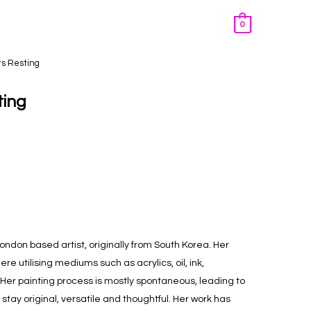
0
rs Resting
ting
London based artist, originally from South Korea. Her
re utilising mediums such as acrylics, oil, ink,
Her painting process is mostly spontaneous, leading to
tay original, versatile and thoughtful. Her work has