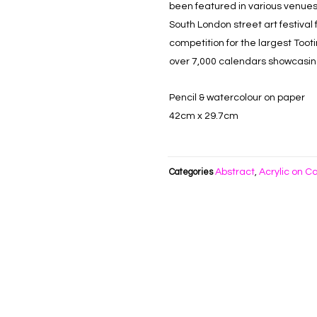
been featured in various venues
South London street art festival
competition for the largest Toot
over 7,000 calendars showcasing 
Pencil & watercolour on paper
42cm x 29.7cm
Abstract
Acrylic on C
Categories
,