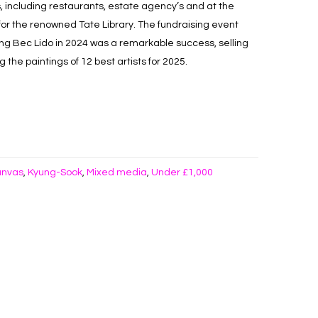
, including restaurants, estate agency’s and at the
 for the renowned Tate Library. The fundraising event
ing Bec Lido in 2024 was a remarkable success, selling
the paintings of 12 best artists for 2025.
anvas
Kyung-Sook
Mixed media
Under £1,000
,
,
,