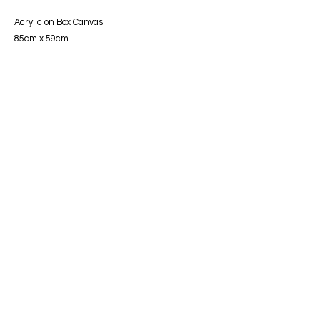
Acrylic on Box Canvas
85cm x 59cm