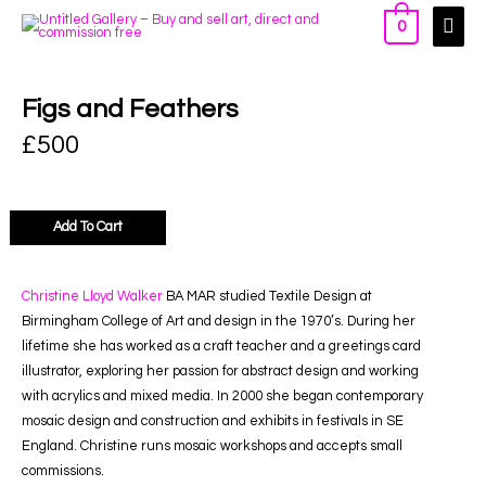
0
Figs and Feathers
£
500
Add To Cart
Christine Lloyd Walker
BA MAR studied Textile Design at
Birmingham College of Art and design in the 1970’s. During her
lifetime she has worked as a craft teacher and a greetings card
illustrator, exploring her passion for abstract design and working
with acrylics and mixed media. In 2000 she began contemporary
mosaic design and construction and exhibits in festivals in SE
England. Christine runs mosaic workshops and accepts small
commissions.