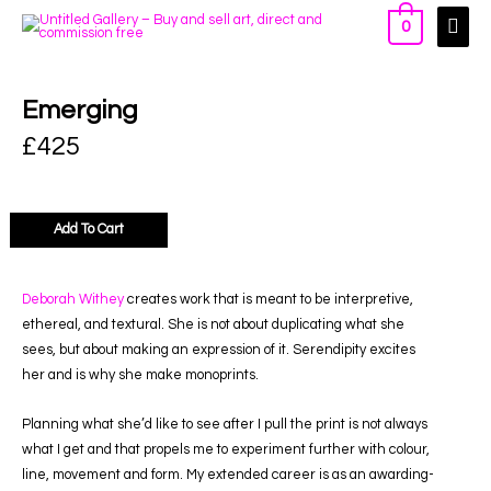
0
Emerging
£
425
Add To Cart
Deborah Withey
creates work that is meant to be interpretive,
ethereal, and textural. She is not about duplicating what she
sees, but about making an expression of it. Serendipity excites
her and is why she make monoprints.
Planning what she’d like to see after I pull the print is not always
what I get and that propels me to experiment further with colour,
line, movement and form. My extended career is as an awarding-