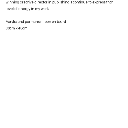
winning creative director in publishing. I continue to express that
level of energy in my work.
Acrylic and permanent pen on board
30cm x 40cm