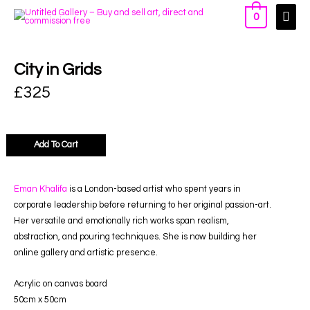
0
City in Grids
£
325
Add To Cart
Eman Khalifa
is a London-based artist who spent years in
corporate leadership before returning to her original passion-art.
Her versatile and emotionally rich works span realism,
abstraction, and pouring techniques. She is now building her
online gallery and artistic presence.
Acrylic on canvas board
50cm x 50cm