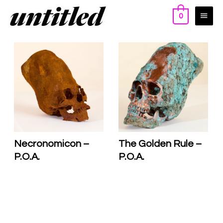
0
Necronomicon –
The Golden Rule –
P.O.A.
P.O.A.