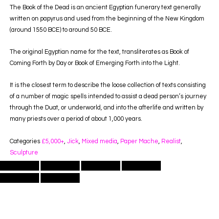
The Book of the Dead is an ancient Egyptian funerary text generally
written on papyrus and used from the beginning of the New Kingdom
(around 1550 BCE) to around 50 BCE.
The original Egyptian name for the text, transliterates as Book of
Coming Forth by Day or Book of Emerging Forth into the Light.
It is the closest term to describe the loose collection of texts consisting
of a number of magic spells intended to assist a dead person’s journey
through the Duat, or underworld, and into the afterlife and written by
many priests over a period of about 1,000 years.
Categories
£5,000+
,
Jick
,
Mixed media
,
Paper Mache
,
Realist
,
Sculpture