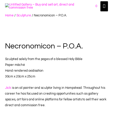
Main
0
Men
Home
/
Sculpture
/ Necronomicon – P.O.A.
Necronomicon – P.O.A.
Sculpted solely from the pages of a blessed Holy Bible
Paper mâché
Hand rendered oxidisation
30cm x 20cm x 25cm
Jick
is an oil painter and sculptor living in Hampstead. Throughout his
career he has focused on creating opportunities such as gallery
spaces, art fairs and online platforms for fellow artists to sell their work
direct and commission free.