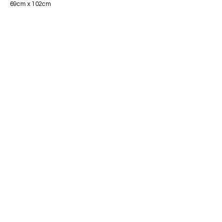
69cm x 102cm