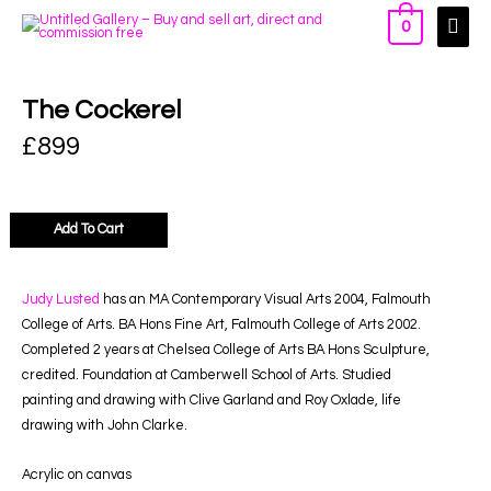
0
The Cockerel
£
899
Add To Cart
Judy Lusted
has an MA Contemporary Visual Arts 2004, Falmouth
College of Arts. BA Hons Fine Art, Falmouth College of Arts 2002.
Completed 2 years at Chelsea College of Arts BA Hons Sculpture,
credited. Foundation at Camberwell School of Arts. Studied
painting and drawing with Clive Garland and Roy Oxlade, life
drawing with John Clarke.
Acrylic on canvas