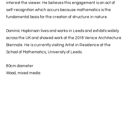
interest the viewer. He believes this engagement is an act of
self-recognition which occurs because mathematics is the
fundamental basis for the creation of structure in nature.
Dominic Hopkinson lives and works in Leeds and exhibits widely
across the UK and showed work at the 2018 Venice Architecture
Biennale. He is currently visiting Artist in Residence at the
School of Mathematics, University of Leeds.
80cm diameter
Wood, mixed media