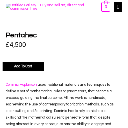
0
Pentahec
£
4,500
Add To Cart
Dominic Hopkinson
uses traditional materials and techniques to
define a set of mathematical rules or parameters, that become a
process, guiding the final outcome. All the work is handmade,
eschewing the use of contemporary fabrication methods, such as
laser cutting and 3d printing. Dominic has to rely on his haptic
skills and the mathematical rules to generate form that, despite
being abstract in every sense, also has the ability to engage and