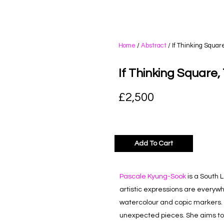
Home
/
Abstract
/ If Thinking Squar
If Thinking Square,
£
2,500
Add To Cart
Pascale Kyung-Sook
is a South 
artistic expressions are everywhe
watercolour and copic markers. 
unexpected pieces. She aims to s