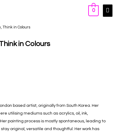
0
e, Think in Colours
 Think in Colours
London based artist, originally from South Korea. Her
re utilising mediums such as acrylics, oil, ink,
Her painting process is mostly spontaneous, leading to
tay original, versatile and thoughtful. Her work has