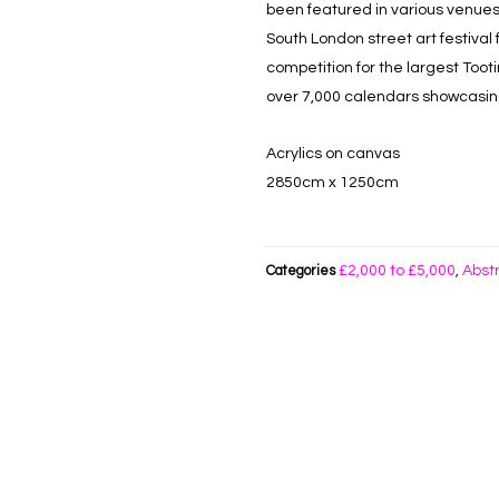
been featured in various venues
South London street art festival
competition for the largest Toot
over 7,000 calendars showcasing 
Acrylics on canvas
2850cm x 1250cm
£2,000 to £5,000
Abst
Categories
,