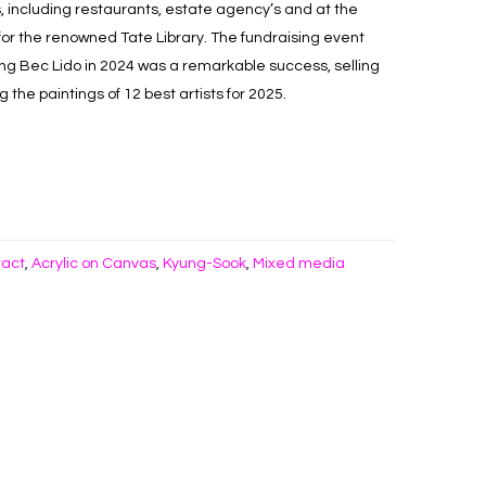
, including restaurants, estate agency’s and at the
 for the renowned Tate Library. The fundraising event
ing Bec Lido in 2024 was a remarkable success, selling
the paintings of 12 best artists for 2025.
ract
Acrylic on Canvas
Kyung-Sook
Mixed media
,
,
,