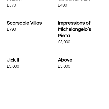
£
370
£
490
Scarsdale Villas
Impressions of
Michelangelo’s
£
790
Pieta
£
3,000
Jick II
Above
£
5,000
£
5,000