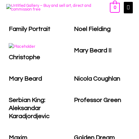
0
Family Portrait
Noel Fielding
Mary Beard II
Christophe
Mary Beard
Nicola Coughlan
Serbian King:
Professor Green
Aleksandar
Karadjordjevic
Maxim
Golden Dream