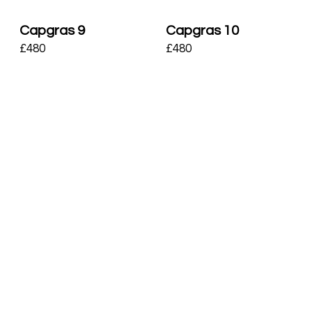
Capgras 9
Capgras 10
£
480
£
480