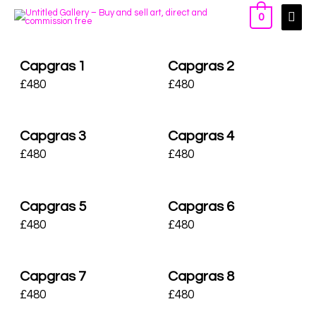
0
Capgras 1
Capgras 2
£
480
£
480
Capgras 3
Capgras 4
£
480
£
480
Capgras 5
Capgras 6
£
480
£
480
Capgras 7
Capgras 8
£
480
£
480